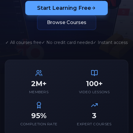
Start Learning Free
Browse Courses
✓ All courses free
✓ No credit card needed
✓ Instant access
2M+
100+
MEMBERS
VIDEO LESSONS
95%
3
COMPLETION RATE
EXPERT COURSES