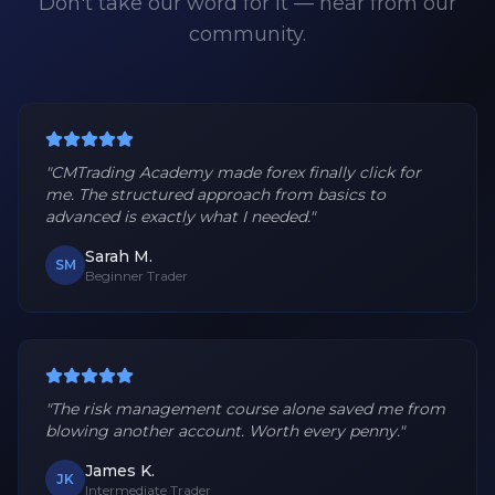
Don't take our word for it — hear from our
community.
"
CMTrading Academy made forex finally click for
me. The structured approach from basics to
advanced is exactly what I needed.
"
Sarah M.
SM
Beginner Trader
"
The risk management course alone saved me from
blowing another account. Worth every penny.
"
James K.
JK
Intermediate Trader