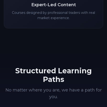
Expert-Led Content
Courses designed by professional traders with real
market experience.
Structured Learning
Paths
No matter where you are, we have a path for
you.