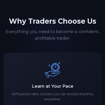
Why Traders Choose Us
Everything you need to become a confident,
profitable trader.
Learn at Your Pace
Self-paced video courses you can access anytime,
anywhere.