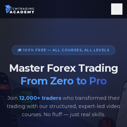
Courses
Ebooks
Tools
FAQ
About
🎓 100% FREE — ALL COURSES, ALL LEVELS
Sign In
Master Forex Trading
Get Started
From Zero to Pro
Join
12,000+ traders
who transformed their
trading with our structured, expert-led video
courses. No fluff — just real skills.