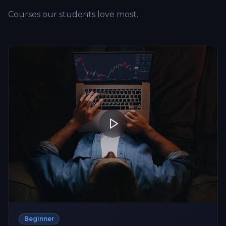
Courses our students love most.
Beginner