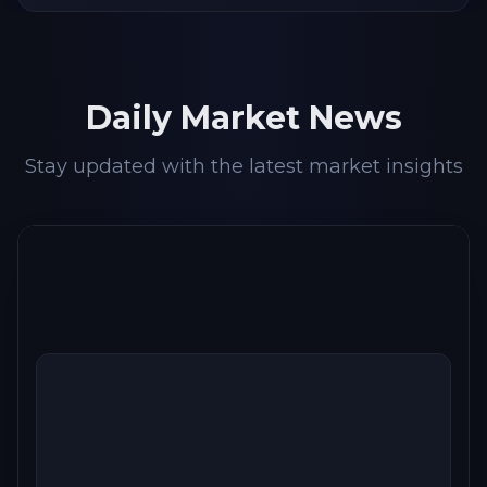
Daily Market News
Stay updated with the latest market insights