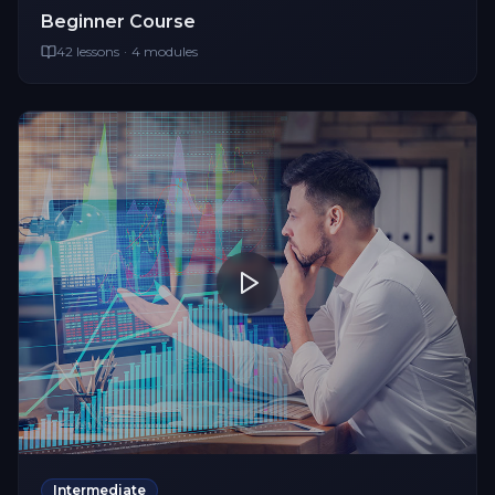
Beginner
Course
42
lessons
·
4
modules
Intermediate