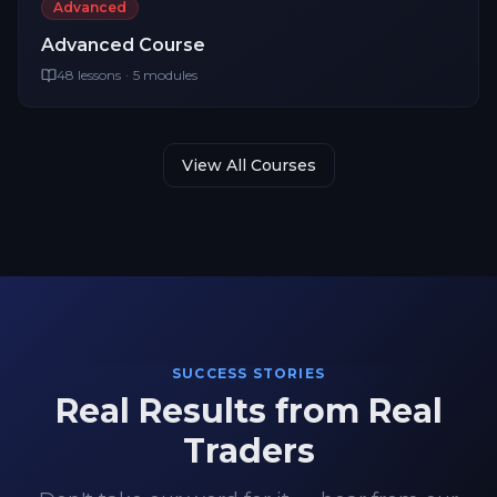
Advanced
Advanced
Course
48
lessons
·
5
modules
View All Courses
SUCCESS STORIES
Real Results from Real
Traders