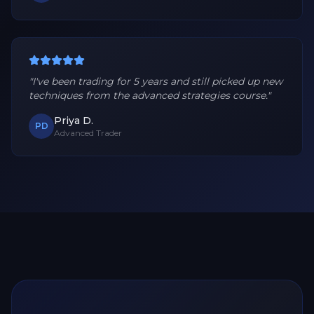
"
I've been trading for 5 years and still picked up new
techniques from the advanced strategies course.
"
Priya D.
PD
Advanced Trader