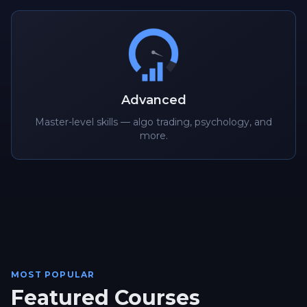
Advanced
Master-level skills — algo trading, psychology, and
more.
MOST POPULAR
Featured Courses