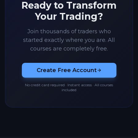
Ready to Transform
Your Trading?
Join thousands of traders who
started exactly where you are. All
courses are completely free.
Create Free Account
No credit card required · Instant access · All courses
included