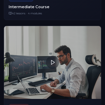
Intermediate
Course
42
lessons
·
4
modules