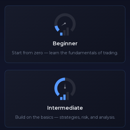
Beginner
Start from zero — learn the fundamentals of trading.
Intermediate
Build on the basics — strategies, risk, and analysis.