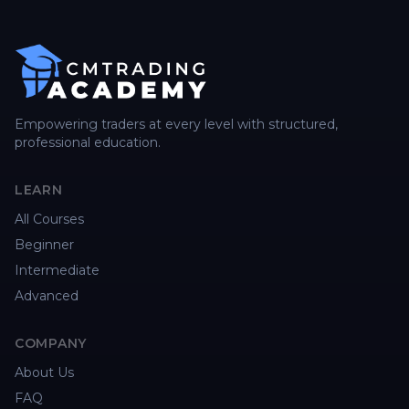
Empowering traders at every level with structured,
professional education.
LEARN
All Courses
Beginner
Intermediate
Advanced
COMPANY
About Us
FAQ