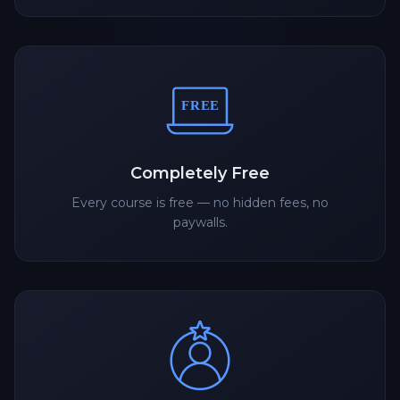
Completely Free
Every course is free — no hidden fees, no
paywalls.